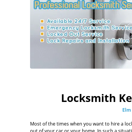
Locksmith Key
Elm
Most of the times when you want to hire a loc
out of your car or your home. In such a situation