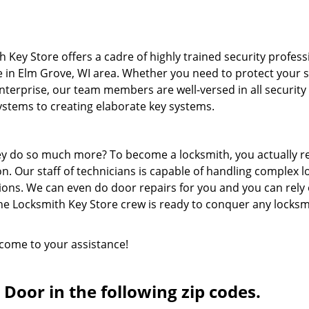
 Key Store offers a cadre of highly trained security profess
e in Elm Grove, WI area. Whether you need to protect your 
terprise, our team members are well-versed in all security
systems to creating elaborate key systems.
hey do so much more? To become a locksmith, you actually r
n. Our staff of technicians is capable of handling complex l
ions. We can even do door repairs for you and you can rely
he Locksmith Key Store crew is ready to conquer any locksm
 come to your assistance!
Door in the following zip codes.