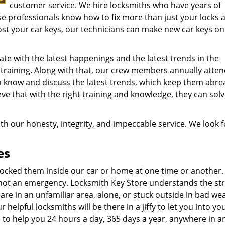
customer service. We hire locksmiths who have years of
ese professionals know how to fix more than just your locks 
ost your car keys, our technicians can make new car keys on 
te with the latest happenings and the latest trends in the
 training. Along with that, our crew members annually atte
o know and discuss the latest trends, which keep them abre
ve that with the right training and knowledge, they can sol
th our honesty, integrity, and impeccable service. We look 
es
r locked them inside our car or home at one time or another.
 not an emergency. Locksmith Key Store understands the st
 are in an unfamiliar area, alone, or stuck outside in bad wea
 helpful locksmiths will be there in a jiffy to let you into yo
 to help you 24 hours a day, 365 days a year, anywhere in a