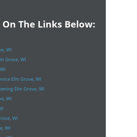
k On The Links Below:
ve, WI
lm Grove, WI
 WI
rvice Elm Grove, WI
ening Elm Grove, WI
ve, WI
WI
Grove, WI
e, WI