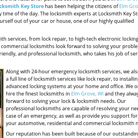
cksmith Key Store
has been helping the citizens of
Elm Gro
 time of the day. The locksmith experts at Locksmith Key St
urself out of your car or house, one of our highly qualified
ith services, from lock repair, to high-tech electronic lockin
d commercial locksmiths look forward to solving your probl
riendly, and professional locksmith, who takes his job of se
Along with 24-hour emergency locksmith services, we als
a full line of locksmith services like lock repair, to installi
advanced locking systems at your home and office. We o
hire the finest locksmiths in
Elm Grove, WI
and they alway
forward to solving your lock & locksmith needs. Our
professional locksmiths are capable of resolving your ne
case of an emergency, as well as provide you support for 
your automotive, residential and commercial locksmith 
Our reputation has been built because of our outstandi