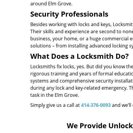
around Elm Grove.
Security Professionals
Besides working with locks and keys, Locksmith
Their skills and experience are second to non
business, your home, or a huge commercial en
solutions – from installing advanced locking 
What Does a Locksmith Do?
Locksmiths fix locks, yes. But did you know t
rigorous training and years of formal educatio
systems and comprehensive security installat
during any lock and key-related emergency. T
task in the Elm Grove.
Simply give us a call at
414-376-0093
and we’ll
We Provide Unlock 