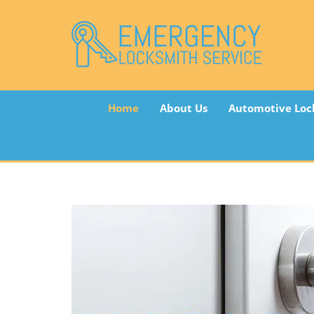
Home
About Us
Automotive Loc