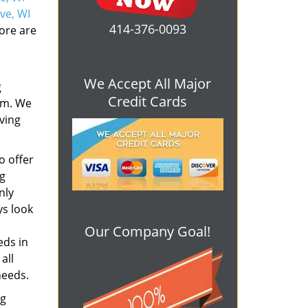
ve, WI
414-376-0093
ore are
We Accept All Major
g
Credit Cards
em. We
rving
o offer
ng
nly
s look
Our Company Goal!
eds in
all
needs.
ng