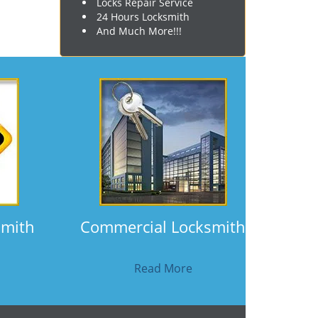
Locks Repair Service
24 Hours Locksmith
And Much More!!!
smith
Commercial Locksmith
Read More