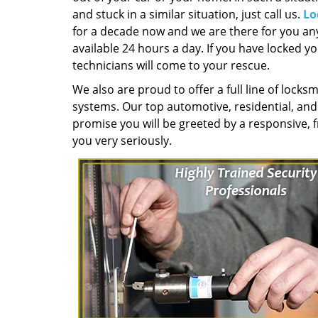
and stuck in a similar situation, just call us.
Lo
for a decade now and we are there for you any
available 24 hours a day. If you have locked yo
technicians will come to your rescue.
We also are proud to offer a full line of locksm
systems. Our top automotive, residential, an
promise you will be greeted by a responsive, f
you very seriously.