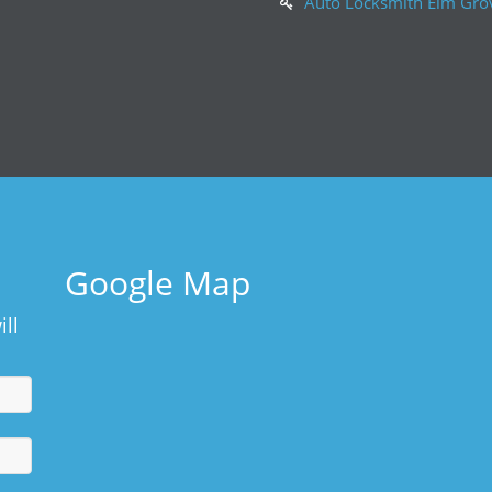
Auto Locksmith Elm Gro
Google Map
ill