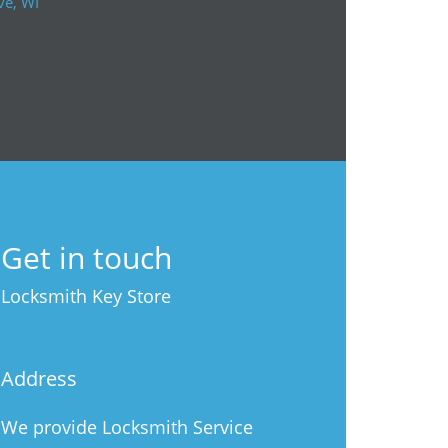
ve, WI
Get in touch
Locksmith Key Store
Address
We provide Locksmith Service