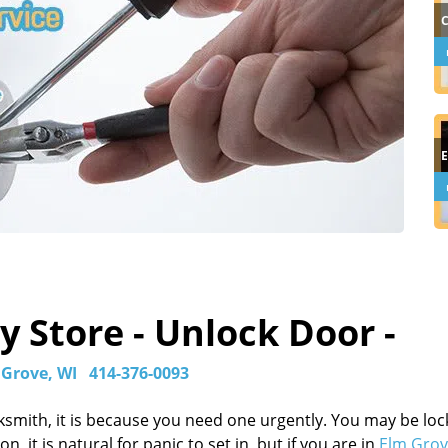
 Store - Unlock Door -
 Grove, WI
414-376-0093
ksmith, it is because you need one urgently. You may be lo
, it is natural for panic to set in, but if you are in
Elm Grov