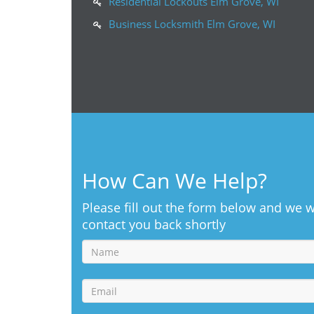
Residential Lockouts Elm Grove, WI
Business Locksmith Elm Grove, WI
How Can We Help?
Please fill out the form below and we w
contact you back shortly