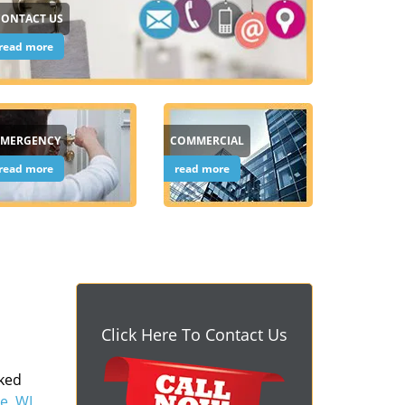
CONTACT US
read more
EMERGENCY
COMMERCIAL
read more
read more
Click Here To Contact Us
cked
e, WI