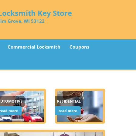
Locksmith Key Store
Elm Grove, WI 53122
Commercial Locksmith
Coupons
AUTOMOTIVE
RESIDENTIAL
read more
read more