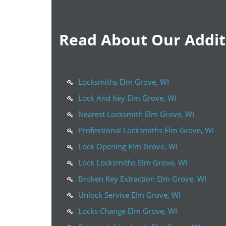
Read About Our Additi
Locksmiths Elm Grove, WI
Lock And Key Elm Grove, WI
Nearest Locksmith Elm Grove, WI
Professional Locksmiths Elm Grove, WI
Lock Opening Elm Grove, WI
Lock Locksmiths Elm Grove, WI
Broken Key Extraction Elm Grove, WI
Unlock Service Elm Grove, WI
Locks Change Elm Grove, WI