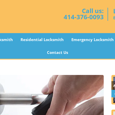
Call us:
414-376-0093
ksmith
Residential Locksmith
Emergency Locksmith
Contact Us