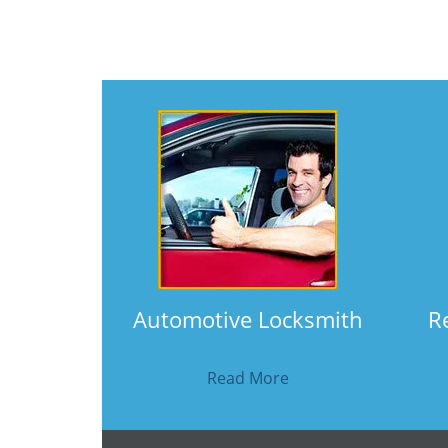
Automotive Locksmith
R
Read More