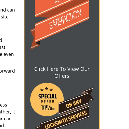
and can
site,
nd
ast
ve even
Click Here To View Our
forward
Offers
ress
ther, it
ur car
nd