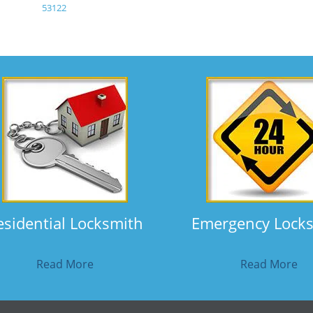
53122
esidential Locksmith
Emergency Lock
Read More
Read More