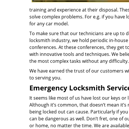
training and experience at their disposal. Th
solve complex problems. For e.g. if you have l
for any car model.
To make sure that our technicians are up to da
locksmith industry, we hold periodic in-house
conferences. At these conferences, they get t
with innovative tools and techniques. We belie
the most complex tasks without any difficulty.
We have earned the trust of our customers wi
to serving you.
Emergency Locksmith Servic
It seems like most of us have lost our keys o
Although it’s common, that doesn’t mean it’s
being locked out can cause. Particularly if you
can be dangerous as well. Don’t fret, one of our
or home, no matter the time. We are available