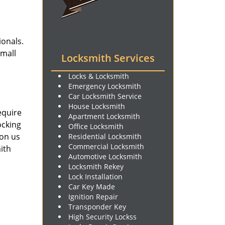
ionals.
small
Locksmith Services
Locks & Locksmith
Emergency Locksmith
Car Locksmith Service
House Locksmith
equire
Apartment Locksmith
ocking
Office Locksmith
 on us
Residential Locksmith
Commercial Locksmith
ith
Automotive Locksmith
Locksmith Rekey
Lock Installation
Car Key Made
Ignition Repair
Transponder Key
High Security Lockss