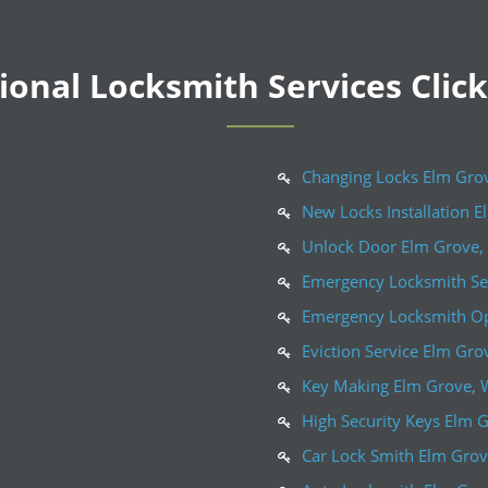
onal Locksmith Services Clic
Changing Locks Elm Gro
New Locks Installation E
Unlock Door Elm Grove,
Emergency Locksmith Se
Emergency Locksmith Op
Eviction Service Elm Gro
Key Making Elm Grove, 
High Security Keys Elm 
Car Lock Smith Elm Grov