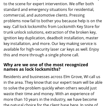
to the scene for expert intervention. We offer both
standard and emergency situations for residential,
commercial, and automotive clients. Pressing
problems now fail to bother you because help is on the
way. Call lock locksmiths from Locksmith Key Store for
trunk unlock solutions, extraction of the broken key,
ignition key duplication, deadbolt installation, master
key installation, and more. Our key making service is
available for high-security laser car keys as well. Enjoy
this and more through a single phone call.
Why are we one of the most recognized
names as lock locksmiths?
Residents and businesses across Elm Grove, WI call us
in the area. They know that our expert team will be able
to solve the problem quickly when others would just
waste their time and money. With an experience of
more than 10 years in the industry, we have become
the natural choice for the client base here. In spite of