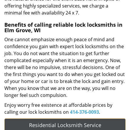
offering highly specialized services, we charge a
minimal fee with availability 24 x 7.
Benefits of calling reliable lock locksmiths in
Elm Grove, WI
One cannot emphasize enough peace of mind and
confidence you gain with expert lock locksmiths on the
job. You do not want the situation to get further
complicated especially when it is an emergency. Now,
there will be no impulsive, stressful decisions. One of
the first things you want to do when you get locked out
of your home or car is to break the lock and gain entry.
When you know that we are on the way, you will no
longer feel such compulsion.
Enjoy worry free existence at affordable prices by
calling our lock locksmiths on
414-376-0093
.
Residential Locksmith Service