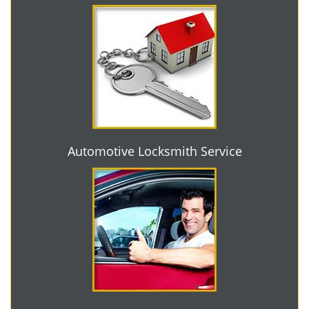
Automotive Locksmith Service