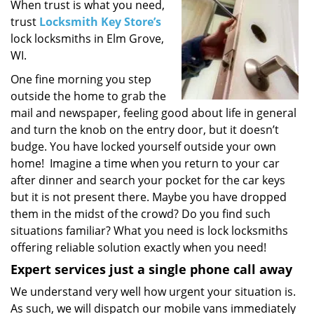
i
When trust is what you need,
g
trust
Locksmith Key Store’s
a
lock locksmiths in Elm Grove,
t
WI.
i
One fine morning you step
o
outside the home to grab the
n
mail and newspaper, feeling good about life in general
and turn the knob on the entry door, but it doesn’t
budge. You have locked yourself outside your own
home! Imagine a time when you return to your car
after dinner and search your pocket for the car keys
but it is not present there. Maybe you have dropped
them in the midst of the crowd? Do you find such
situations familiar? What you need is lock locksmiths
offering reliable solution exactly when you need!
Expert services just a single phone call away
We understand very well how urgent your situation is.
As such, we will dispatch our mobile vans immediately