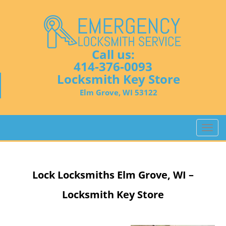
Call us:
414-376-0093
Locksmith Key Store
Elm Grove, WI 53122
T
o
g
g
Lock Locksmiths
Elm Grove, WI –
l
e
Locksmith Key Store
n
a
v