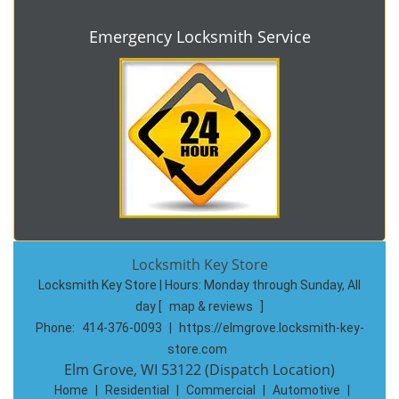
Emergency Locksmith Service
Locksmith Key Store
Locksmith Key Store | Hours:
Monday through Sunday, All
day
[
map & reviews
]
Phone:
414-376-0093
|
https://elmgrove.locksmith-key-
store.com
Elm Grove, WI 53122 (Dispatch Location)
Home
|
Residential
|
Commercial
|
Automotive
|