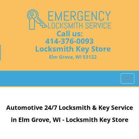
Call us:
414-376-0093
Locksmith Key Store
Elm Grove, WI 53122
T
o
g
g
Automotive 24/7 Locksmith & Key Service
l
e
in Elm Grove, WI - Locksmith Key Store
n
a
v