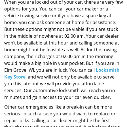
i
When you are locked out of your car, there are very few
g
options for you. You can call your car maker or a
a
vehicle towing service or if you have a spare key at
t
home, you can ask someone at home for assistance.
i
But these options might not be viable if you are stuck
o
in the middle of nowhere at 02:00 am. Your car dealer
n
won’t be available at this hour and calling someone at
home might not be feasible as well. As for the towing
company, their charges at 02:00 am in the morning
would make a big hole in your pocket. But if you are in
Elm Grove, WI, you are in luck. You can call
Locksmith
Key Store
and we will not only be available to serve
you this late but we will provide you affordable
services. Our automotive locksmith will reach you in
minutes and gain access to your car even quicker.
Other car emergencies like a break-in can be more
serious. In such a case you would want to replace or
repair locks. Calling a car dealer might be the first