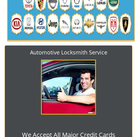
Automotive Locksmith Service
We Accept All Major Credit Cards