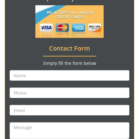
Contact Form
Simply fill the form below