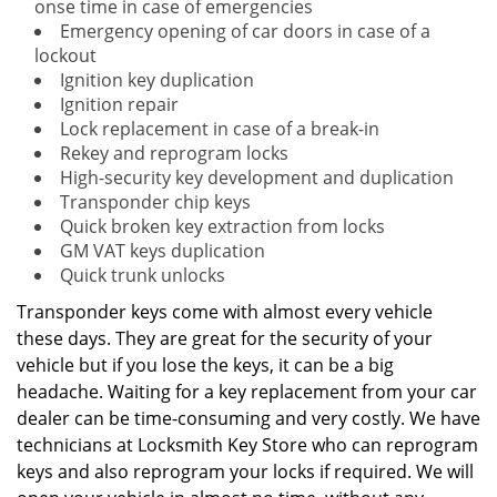
onse time in case of emergencies
Emergency opening of car doors in case of a
lockout
Ignition key duplication
Ignition repair
Lock replacement in case of a break-in
Rekey and reprogram locks
High-security key development and duplication
Transponder chip keys
Quick broken key extraction from locks
GM VAT keys duplication
Quick trunk unlocks
Transponder keys come with almost every vehicle
these days. They are great for the security of your
vehicle but if you lose the keys, it can be a big
headache. Waiting for a key replacement from your car
dealer can be time-consuming and very costly. We have
technicians at Locksmith Key Store who can reprogram
keys and also reprogram your locks if required. We will