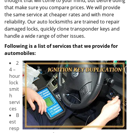
thought that will come to your mind, but before doing
that make sure you compare prices. We will provide
the same service at cheaper rates and with more
reliability. Our auto locksmiths are trained to repair
damaged locks, quickly clone transponder keys and
handle a wide range of other issues.
Following is a list of services that we provide for
automobiles:
2
4 –
hour
lock
smit
h
servi
ces
B
est
resp