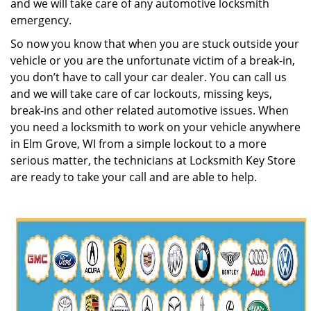
and we will take care of any automotive locksmith
emergency.
So now you know that when you are stuck outside your
vehicle or you are the unfortunate victim of a break-in,
you don’t have to call your car dealer. You can call us
and we will take care of car lockouts, missing keys,
break-ins and other related automotive issues. When
you need a locksmith to work on your vehicle anywhere
in Elm Grove, WI from a simple lockout to a more
serious matter, the technicians at Locksmith Key Store
are ready to take your call and are able to help.