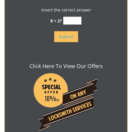
Insert the correct answer
8 + 2?
Click Here To View Our Offers