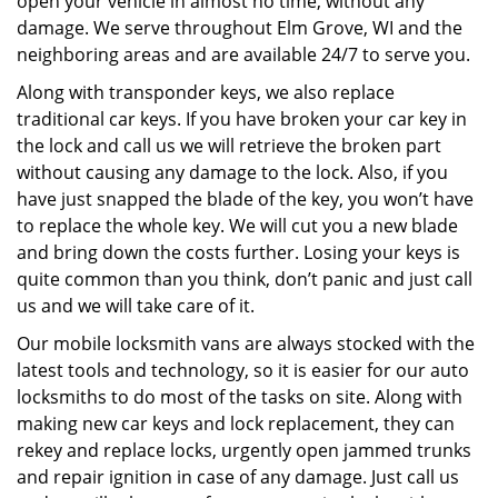
open your vehicle in almost no time, without any
damage. We serve throughout Elm Grove, WI and the
neighboring areas and are available 24/7 to serve you.
Along with transponder keys, we also replace
traditional car keys. If you have broken your car key in
the lock and call us we will retrieve the broken part
without causing any damage to the lock. Also, if you
have just snapped the blade of the key, you won’t have
to replace the whole key. We will cut you a new blade
and bring down the costs further. Losing your keys is
quite common than you think, don’t panic and just call
us and we will take care of it.
Our mobile locksmith vans are always stocked with the
latest tools and technology, so it is easier for our auto
locksmiths to do most of the tasks on site. Along with
making new car keys and lock replacement, they can
rekey and replace locks, urgently open jammed trunks
and repair ignition in case of any damage. Just call us