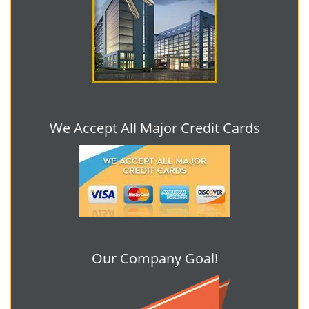
We Accept All Major Credit Cards
Our Company Goal!