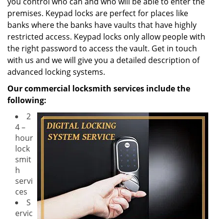
you control who can and who will be able to enter the
premises. Keypad locks are perfect for places like
banks where the banks have vaults that have highly
restricted access. Keypad locks only allow people with
the right password to access the vault. Get in touch
with us and we will give you a detailed description of
advanced locking systems.
Our commercial locksmith services include the
following:
2
4 –
hour
lock
smit
h
servi
ces
S
ervic