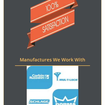
Manufactures We Work With