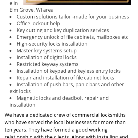
e in
Elm Grove, WI area
Custom solutions tailor -made for your business
Office lockout help
Key cutting and key duplication services
Emergency unlock of file cabinets, mailboxes etc
High-security locks installation
Master key systems setup
Installation of digital locks
Restricted keyway systems
Installation of keypad and keyless entry locks
Repair and installation of file cabinet locks
Installation of push bars, panic bars and other
exit locks
Magnetic locks and deadbolt repair and
installation
We have a dedicated crew of commercial locksmiths
who have served the local businesses for more than
ten years. They have formed a good working
relationship with the clients. Along with installing and