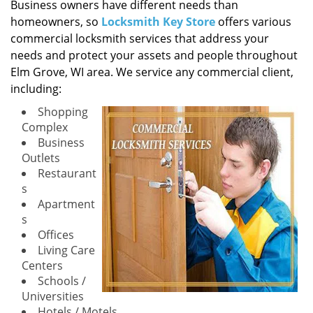
i
Business owners have different needs than
g
homeowners, so
Locksmith Key Store
offers various
a
commercial locksmith services that address your
t
needs and protect your assets and people throughout
i
Elm Grove, WI area. We service any commercial client,
o
including:
n
Shopping
Complex
Business
Outlets
Restaurant
s
Apartment
s
Offices
Living Care
Centers
Schools /
Universities
Hotels / Motels