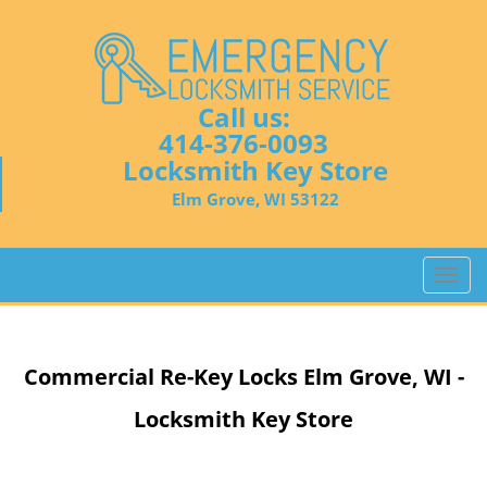
Call us:
414-376-0093
Locksmith Key Store
Elm Grove, WI 53122
T
o
g
g
Commercial Re-Key Locks Elm Grove, WI -
l
e
Locksmith Key Store
n
a
v