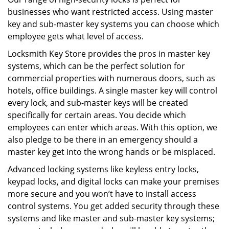
businesses who want restricted access. Using master
key and sub-master key systems you can choose which
employee gets what level of access.
Locksmith Key Store provides the pros in master key
systems, which can be the perfect solution for
commercial properties with numerous doors, such as
hotels, office buildings. A single master key will control
every lock, and sub-master keys will be created
specifically for certain areas. You decide which
employees can enter which areas. With this option, we
also pledge to be there in an emergency should a
master key get into the wrong hands or be misplaced.
Advanced locking systems like keyless entry locks,
keypad locks, and digital locks can make your premises
more secure and you won’t have to install access
control systems. You get added security through these
systems and like master and sub-master key systems;