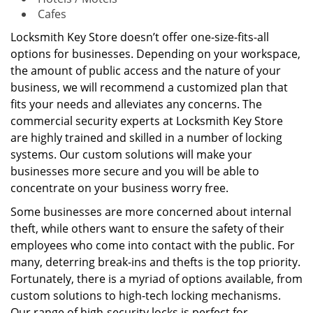
Cafes
Locksmith Key Store doesn’t offer one-size-fits-all
options for businesses. Depending on your workspace,
the amount of public access and the nature of your
business, we will recommend a customized plan that
fits your needs and alleviates any concerns. The
commercial security experts at Locksmith Key Store
are highly trained and skilled in a number of locking
systems. Our custom solutions will make your
businesses more secure and you will be able to
concentrate on your business worry free.
Some businesses are more concerned about internal
theft, while others want to ensure the safety of their
employees who come into contact with the public. For
many, deterring break-ins and thefts is the top priority.
Fortunately, there is a myriad of options available, from
custom solutions to high-tech locking mechanisms.
Our range of high-security locks is perfect for