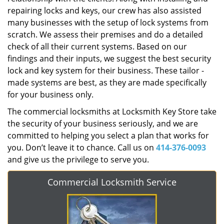
repairing locks and keys, our crew has also assisted
many businesses with the setup of lock systems from
scratch. We assess their premises and do a detailed
check of all their current systems. Based on our
findings and their inputs, we suggest the best security
lock and key system for their business. These tailor -
made systems are best, as they are made specifically
for your business only.
The commercial locksmiths at Locksmith Key Store take
the security of your business seriously, and we are
committed to helping you select a plan that works for
you. Don’t leave it to chance. Call us on
414-376-0093
and give us the privilege to serve you.
Commercial Locksmith Service