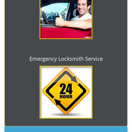
Emergency Locksmith Service