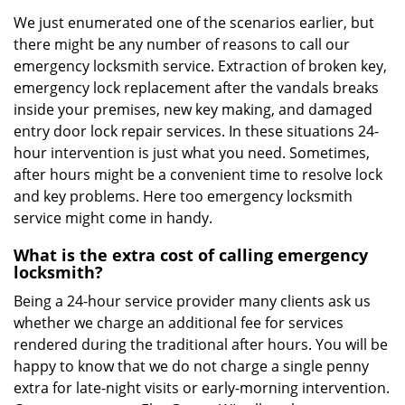
We just enumerated one of the scenarios earlier, but
there might be any number of reasons to call our
emergency locksmith service. Extraction of broken key,
emergency lock replacement after the vandals breaks
inside your premises, new key making, and damaged
entry door lock repair services. In these situations 24-
hour intervention is just what you need. Sometimes,
after hours might be a convenient time to resolve lock
and key problems. Here too emergency locksmith
service might come in handy.
What is the extra cost of calling emergency
locksmith?
Being a 24-hour service provider many clients ask us
whether we charge an additional fee for services
rendered during the traditional after hours. You will be
happy to know that we do not charge a single penny
extra for late-night visits or early-morning intervention.