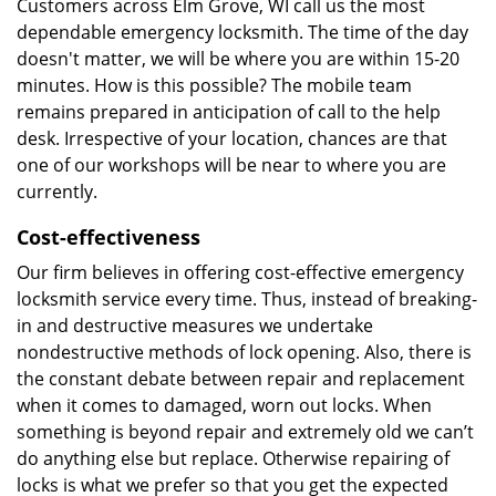
Customers across Elm Grove, WI call us the most
dependable emergency locksmith. The time of the day
doesn't matter, we will be where you are within 15-20
minutes. How is this possible? The mobile team
remains prepared in anticipation of call to the help
desk. Irrespective of your location, chances are that
one of our workshops will be near to where you are
currently.
Cost-effectiveness
Our firm believes in offering cost-effective emergency
locksmith service every time. Thus, instead of breaking-
in and destructive measures we undertake
nondestructive methods of lock opening. Also, there is
the constant debate between repair and replacement
when it comes to damaged, worn out locks. When
something is beyond repair and extremely old we can’t
do anything else but replace. Otherwise repairing of
locks is what we prefer so that you get the expected