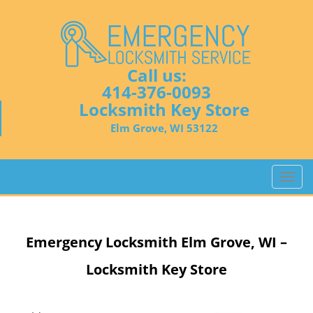
Call us:
414-376-0093
Locksmith Key Store
Elm Grove, WI 53122
T
o
g
g
Emergency Locksmith
Elm Grove, WI –
l
e
Locksmith Key Store
n
a
v