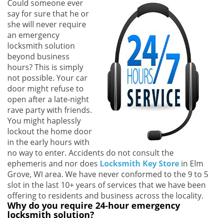
Could someone ever
i
say for sure that he or
g
she will never require
a
an emergency
t
locksmith solution
i
beyond business
o
hours? This is simply
n
not possible. Your car
door might refuse to
open after a late-night
rave party with friends.
You might haplessly
lockout the home door
in the early hours with
no way to enter. Accidents do not consult the
ephemeris and nor does
Locksmith Key Store
in Elm
Grove, WI area. We have never conformed to the 9 to 5
slot in the last 10+ years of services that we have been
offering to residents and business across the locality.
Why do you require 24-hour emergency
locksmith solution?