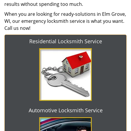
results without spending too much.
When you are looking for ready-solutions in Elm Grove,
WI, our emergency locksmith service is what you want.
Call us now!
Residential Locksmith Service
Automotive Locksmith Service