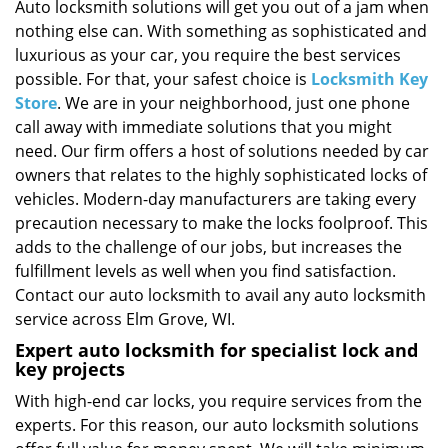
i
Auto locksmith solutions will get you out of a jam when
g
nothing else can. With something as sophisticated and
a
luxurious as your car, you require the best services
t
possible. For that, your safest choice is
Locksmith Key
i
Store
. We are in your neighborhood, just one phone
o
call away with immediate solutions that you might
n
need. Our firm offers a host of solutions needed by car
owners that relates to the highly sophisticated locks of
vehicles. Modern-day manufacturers are taking every
precaution necessary to make the locks foolproof. This
adds to the challenge of our jobs, but increases the
fulfillment levels as well when you find satisfaction.
Contact our auto locksmith to avail any auto locksmith
service across Elm Grove, WI.
Expert auto locksmith for specialist lock and
key projects
With high-end car locks, you require services from the
experts. For this reason, our auto locksmith solutions