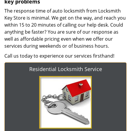
key problems
The response time of auto locksmith from Locksmith
Key Store is minimal. We get on the way, and reach you
within 15 to 20 minutes of calling our help desk. Could
anything be faster? You are sure of our response as
well as affordable pricing even when we offer our
services during weekends or of business hours.
Call us today to experience our services firsthand!
Residential Locksmith Service