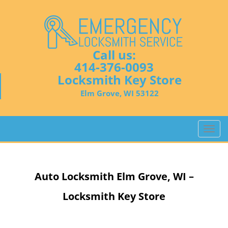
Call us:
414-376-0093
Locksmith Key Store
Elm Grove, WI 53122
T
o
g
g
Auto Locksmith
Elm Grove, WI –
l
e
Locksmith Key Store
n
a
v