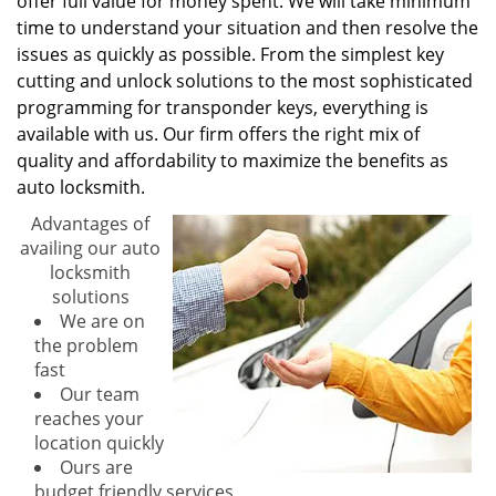
offer full value for money spent. We will take minimum
time to understand your situation and then resolve the
issues as quickly as possible. From the simplest key
cutting and unlock solutions to the most sophisticated
programming for transponder keys, everything is
available with us. Our firm offers the right mix of
quality and affordability to maximize the benefits as
auto locksmith.
Advantages of
availing our auto
locksmith
solutions
We are on
the problem
fast
Our team
reaches your
location quickly
Ours are
budget friendly services