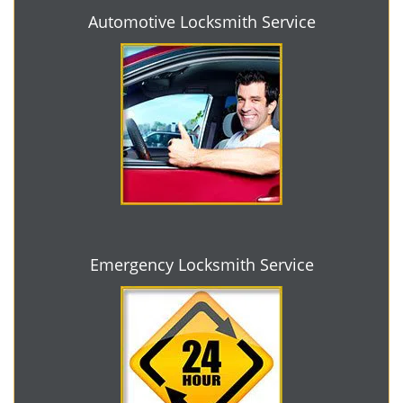
Automotive Locksmith Service
Emergency Locksmith Service