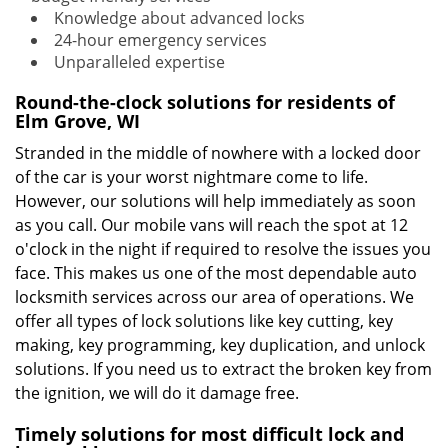
Knowledge about advanced locks
24-hour emergency services
Unparalleled expertise
Round-the-clock solutions for residents of
Elm Grove, WI
Stranded in the middle of nowhere with a locked door
of the car is your worst nightmare come to life.
However, our solutions will help immediately as soon
as you call. Our mobile vans will reach the spot at 12
o'clock in the night if required to resolve the issues you
face. This makes us one of the most dependable auto
locksmith services across our area of operations. We
offer all types of lock solutions like key cutting, key
making, key programming, key duplication, and unlock
solutions. If you need us to extract the broken key from
the ignition, we will do it damage free.
Timely solutions for most difficult lock and