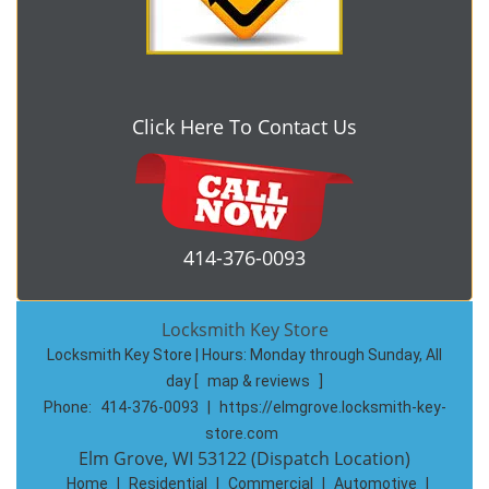
Click Here To Contact Us
414-376-0093
Locksmith Key Store
Locksmith Key Store | Hours:
Monday through Sunday, All
day
[
map & reviews
]
Phone:
414-376-0093
|
https://elmgrove.locksmith-key-
store.com
Elm Grove, WI 53122 (Dispatch Location)
Home
|
Residential
|
Commercial
|
Automotive
|