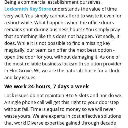
i
Being a commercial establishment ourselves,
g
Locksmith Key Store
understands the value of time
a
very well. You simply cannot afford to waste it even for
t
a short while. What happens when the office doors
i
remains shut during business hours? You simply pray
o
that something like this does not happen. Yet sadly, it
n
does. While it is not possible to find a missing key
magically, our team can offer the next best option -
open the door for you, without damaging it! As one of
the most reliable business locksmith solution provider
in Elm Grove, WI, we are the natural choice for all lock
and key issues.
We work 24-hours, 7 days a week
Lock issues do not maintain 9 to 5 slots and nor do we.
A single phone call will get this right to your doorstep
without fail. Time is equal to money so we will never
waste yours. We are experts in cost effective solutions
that work! Diverse expertise gained through decade