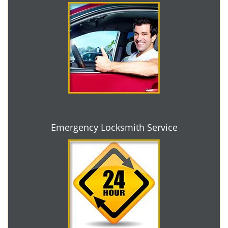
Emergency Locksmith Service