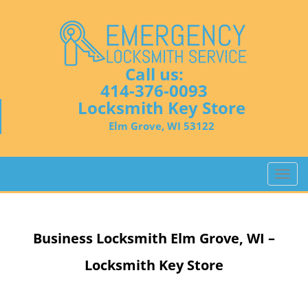
Call us:
414-376-0093
Locksmith Key Store
Elm Grove, WI 53122
T
o
g
g
Business Locksmith
Elm Grove, WI –
l
e
Locksmith Key Store
n
a
v