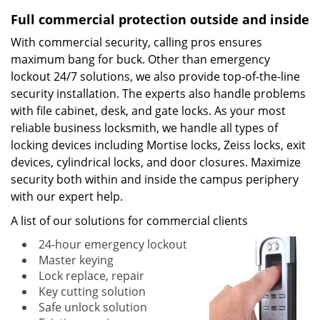
Full commercial protection outside and inside
With commercial security, calling pros ensures
maximum bang for buck. Other than emergency
lockout 24/7 solutions, we also provide top-of-the-line
security installation. The experts also handle problems
with file cabinet, desk, and gate locks. As your most
reliable business locksmith, we handle all types of
locking devices including Mortise locks, Zeiss locks, exit
devices, cylindrical locks, and door closures. Maximize
security both within and inside the campus periphery
with our expert help.
A list of our solutions for commercial clients
24-hour emergency lockout
Master keying
Lock replace, repair
Key cutting solution
Safe unlock solution