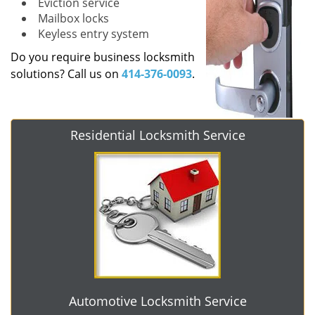
Eviction service
Mailbox locks
Keyless entry system
Do you require business locksmith
solutions? Call us on
414-376-0093
.
Residential Locksmith Service
Automotive Locksmith Service