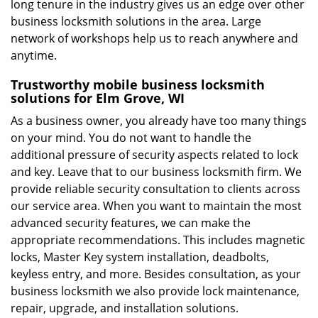
long tenure in the industry gives us an edge over other
business locksmith solutions in the area. Large
network of workshops help us to reach anywhere and
anytime.
Trustworthy mobile business locksmith
solutions for Elm Grove, WI
As a business owner, you already have too many things
on your mind. You do not want to handle the
additional pressure of security aspects related to lock
and key. Leave that to our business locksmith firm. We
provide reliable security consultation to clients across
our service area. When you want to maintain the most
advanced security features, we can make the
appropriate recommendations. This includes magnetic
locks, Master Key system installation, deadbolts,
keyless entry, and more. Besides consultation, as your
business locksmith we also provide lock maintenance,
repair, upgrade, and installation solutions.