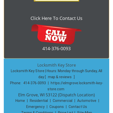
Click Here To Contact Us
414-376-0093
Locksmith Key Store
Locksmith Key Store | Hours:
Monday through Sunday, All
day
[
map & reviews
]
Phone:
414-376-0093
|
https://elmgrove.locksmith-key-
store.com
Elm Grove, WI 53122 (Dispatch Location)
Home
|
Residential
|
Commercial
|
Automotive
|
Emergency
|
Coupons
|
Contact Us
Terms & Conditions
|
Price List
|
Site-Map