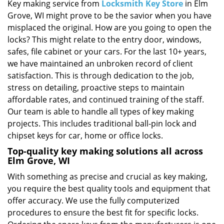
i
Key making service from
Locksmith Key Store
in Elm
g
Grove, WI might prove to be the savior when you have
a
misplaced the original. How are you going to open the
t
locks? This might relate to the entry door, windows,
i
safes, file cabinet or your cars. For the last 10+ years,
o
we have maintained an unbroken record of client
n
satisfaction. This is through dedication to the job,
stress on detailing, proactive steps to maintain
affordable rates, and continued training of the staff.
Our team is able to handle all types of key making
projects. This includes traditional ball-pin lock and
chipset keys for car, home or office locks.
Top-quality key making solutions all across
Elm Grove, WI
With something as precise and crucial as key making,
you require the best quality tools and equipment that
offer accuracy. We use the fully computerized
procedures to ensure the best fit for specific locks.