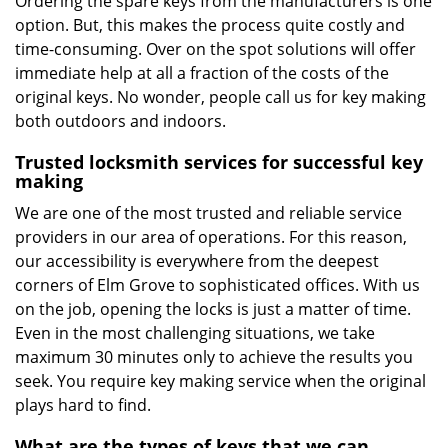
Ordering the spare keys from the manufacturers is one
option. But, this makes the process quite costly and
time-consuming. Over on the spot solutions will offer
immediate help at all a fraction of the costs of the
original keys. No wonder, people call us for key making
both outdoors and indoors.
Trusted locksmith services for successful key
making
We are one of the most trusted and reliable service
providers in our area of operations. For this reason,
our accessibility is everywhere from the deepest
corners of Elm Grove to sophisticated offices. With us
on the job, opening the locks is just a matter of time.
Even in the most challenging situations, we take
maximum 30 minutes only to achieve the results you
seek. You require key making service when the original
plays hard to find.
What are the types of keys that we can