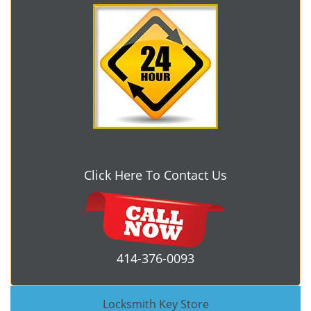
Click Here To Contact Us
414-376-0093
Locksmith Key Store