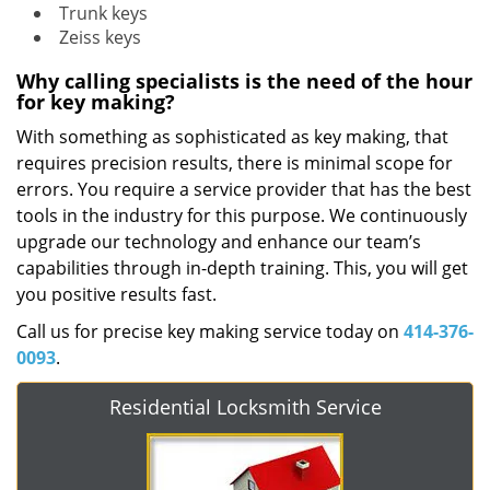
Trunk keys
Zeiss keys
Why calling specialists is the need of the hour
for key making?
With something as sophisticated as key making, that
requires precision results, there is minimal scope for
errors. You require a service provider that has the best
tools in the industry for this purpose. We continuously
upgrade our technology and enhance our team’s
capabilities through in-depth training. This, you will get
you positive results fast.
Call us for precise key making service today on
414-376-
0093
.
Residential Locksmith Service