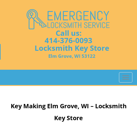
Call us:
414-376-0093
Locksmith Key Store
Elm Grove, WI 53122
T
o
g
g
Key Making
Elm Grove, WI – Locksmith
l
e
Key Store
n
a
v