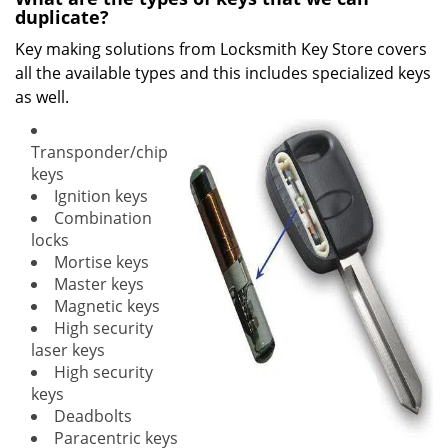
duplicate?
Key making solutions from Locksmith Key Store covers
all the available types and this includes specialized keys
as well.
Transponder/chip
keys
Ignition keys
Combination
locks
Mortise keys
Master keys
Magnetic keys
High security
laser keys
High security
keys
Deadbolts
Paracentric keys