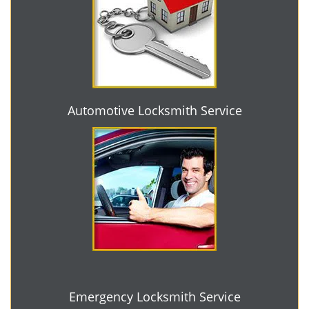
Automotive Locksmith Service
Emergency Locksmith Service